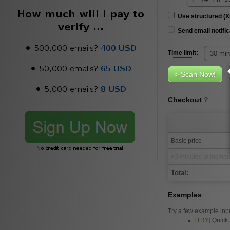
Use structured (
Send email notific
Time limit:
Checkout
?
Basic price
+5 minutes to maximu
Total:
Examples
Try a few example inp
[
TRY
] Quick