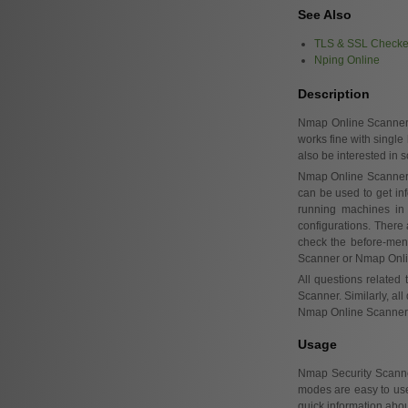
See Also
TLS & SSL Checke
Nping Online
Description
Nmap Online Scanne
works fine with single
also be interested in
Nmap Online Scanner su
can be used to get in
running machines in 
configurations. There
check the before-ment
Scanner or Nmap Onli
All questions related
Scanner. Similarly, all
Nmap Online Scanner, 
Usage
Nmap Security Scanner
modes are easy to us
quick information abou