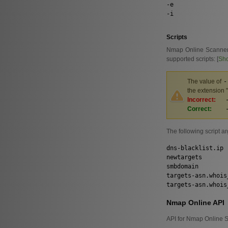
-e
-i
Scripts
Nmap Online Scanner al
supported scripts: [
Sh
The value of
-
the extension "
Incorrect:
Correct:
The following script a
dns-blacklist.ip
newtargets
smbdomain
targets-asn.whois
targets-asn.whois
Nmap Online API
API for Nmap Online S