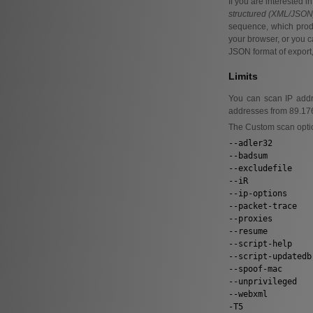
If you are interested 
structured (XML/JSON) 
sequence, which produ
your browser, or you c
JSON format of export
Limits
You can scan IP addre
addresses from 89.176.
The Custom scan optio
--adler32
--badsum
--excludefile
--iR
--ip-options
--packet-trace
--proxies
--resume
--script-help
--script-updatedb
--spoof-mac
--unprivileged
--webxml
-T5