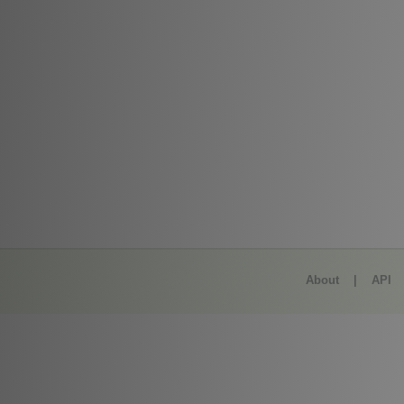
About
|
API