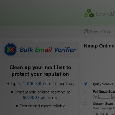
Network Tools
Nmap Online
Quick Scan
of 
Full Nmap Sca
(-p
-
Custom Scan
Nmap options f