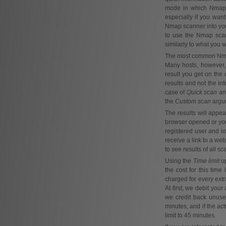
mode in which Nmap On
especially if you wan
Nmap scanner into yo
to use the Nmap scan
similarly to what you
The most common Nmap m
Many hosts, however, 
result you get on the 
results and not the i
case of
Quick scan
a
the
Custom scan
argum
The results will appea
browser opened or yo
registered user and lo
receive a link to a we
to see results of all s
Using the
Time limit
op
the cost for this time
charged for every extra
At first, we debit you
we credit back unused
minutes, and if the act
limit to 45 minutes.